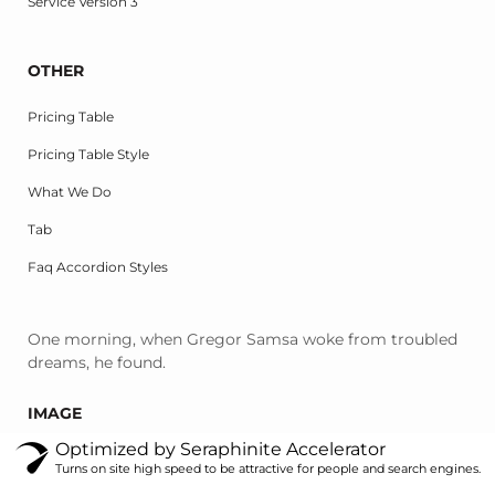
Service Version 3
OTHER
Pricing Table
Pricing Table Style
What We Do
Tab
Faq Accordion Styles
One morning, when Gregor Samsa woke from troubled
dreams, he found.
IMAGE
Optimized by Seraphinite Accelerator
Turns on site high speed to be attractive for people and search engines.