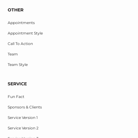
OTHER
Appointments
Appointment Style
Call To Action
Team
Team Style
SERVICE
Fun Fact
Sponsors & Clients
Service Version 1
Service Version 2